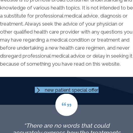
knowledge of various health topics. It is not intended to be
a substitute for professional medical advice, diagnosis or
treatment. Always seek the advice of your physician or
other qualified health care provider with any questions you
may have regarding a medical condition or treatment and
before undertaking a new health care regimen, and never
disregard professional medical advice or delay in seeking it
because of something you have read on this website.
new patient special offer
“There are no words that could
accurately express how the treatments