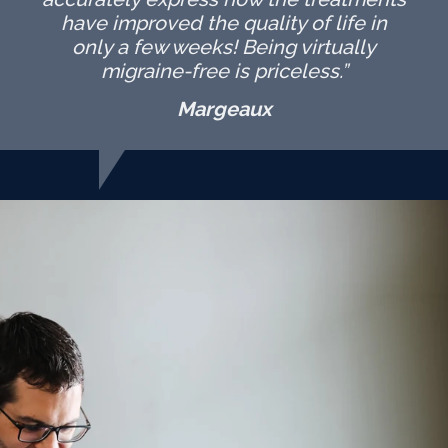
have improved the quality of life in
only a few weeks! Being virtually
migraine-free is priceless.”
Margeaux