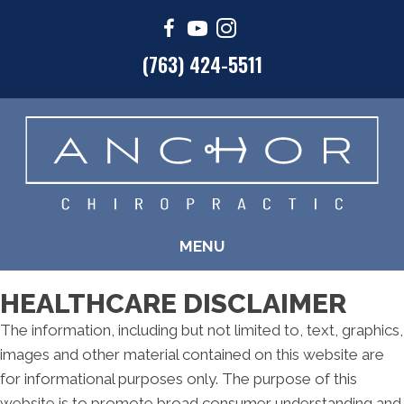
(763) 424-5511
MENU
HEALTHCARE DISCLAIMER
The information, including but not limited to, text, graphics,
images and other material contained on this website are
for informational purposes only. The purpose of this
website is to promote broad consumer understanding and