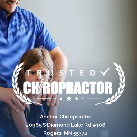
Anchor Chiropractic
20965 S Diamond Lake Rd #108
Rogers, MN 55374