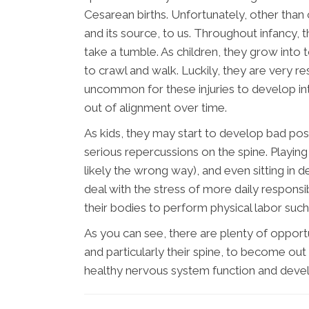
Cesarean births. Unfortunately, other than
and its source, to us. Throughout infancy,
take a tumble. As children, they grow into t
to crawl and walk. Luckily, they are very resi
uncommon for these injuries to develop int
out of alignment over time.
As kids, they may start to develop bad post
serious repercussions on the spine. Playi
likely the wrong way), and even sitting in d
deal with the stress of more daily responsi
their bodies to perform physical labor such
As you can see, there are plenty of opport
and particularly their spine, to become out 
healthy nervous system function and deve