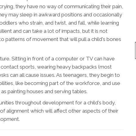
 crying, they have no way of communicating their pain,
 they may sleep in awkward positions and occasionally
oddlers who strain, and twist, and fall, while learning
lient and can take a lot of impacts, but it is not
o patterns of movement that will pull a child's bones
ure. Sitting in front of a computer or TV can have
ng contact sports, wearing heavy backpacks (most
esks can all cause issues. As teenagers, they begin to
bilities, like becoming part of the workforce, and use
 as painting houses and serving tables.
unities throughout development for a child's body,
of alignment which will affect other aspects of their
lopment.