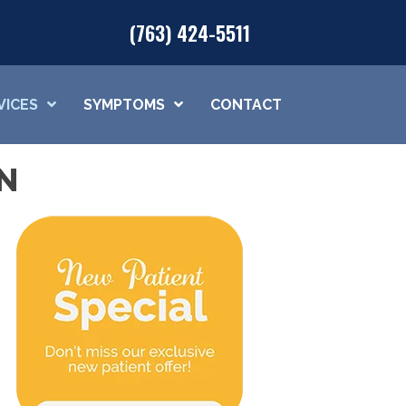
(763) 424-5511
VICES
SYMPTOMS
CONTACT
N