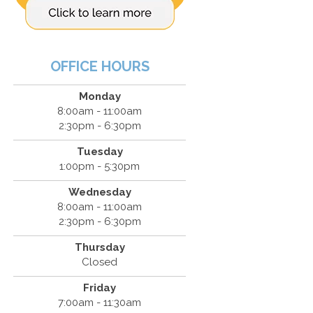
OFFICE HOURS
Monday
8:00am - 11:00am
2:30pm - 6:30pm
Tuesday
1:00pm - 5:30pm
Wednesday
8:00am - 11:00am
2:30pm - 6:30pm
Thursday
Closed
Friday
7:00am - 11:30am