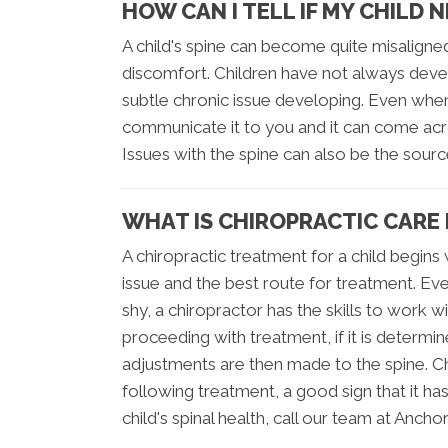
HOW CAN I TELL IF MY CHILD 
A child's spine can become quite misaligne
discomfort. Children have not always deve
subtle chronic issue developing. Even when 
communicate it to you and it can come acro
Issues with the spine can also be the sour
WHAT IS CHIROPRACTIC CARE 
A chiropractic treatment for a child begin
issue and the best route for treatment. Ev
shy, a chiropractor has the skills to work 
proceeding with treatment, if it is determ
adjustments are then made to the spine. Ch
following treatment, a good sign that it ha
child's spinal health, call our team at Ancho