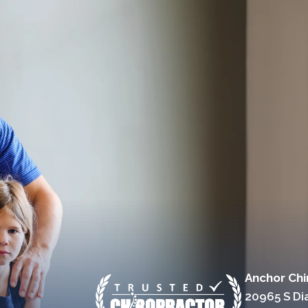
Anchor Chi
20965 S D