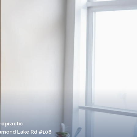
ropractic
iamond Lake Rd #108