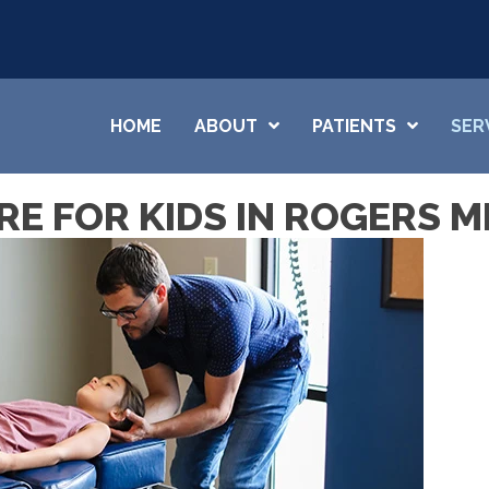
HOME
ABOUT
PATIENTS
SER
E FOR KIDS IN ROGERS M