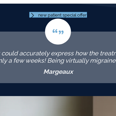
new patient special offer
t could accurately express how the trea
 only a few weeks! Being virtually migraine-
Margeaux