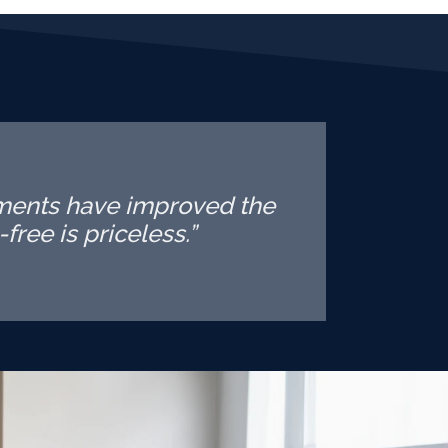
tments have improved the
free is priceless.”