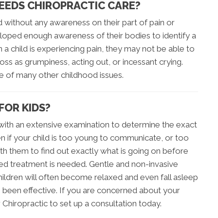
NEEDS CHIROPRACTIC CARE?
d without any awareness on their part of pain or
loped enough awareness of their bodies to identify a
a child is experiencing pain, they may not be able to
ss as grumpiness, acting out, or incessant crying.
ce of many other childhood issues.
FOR KIDS?
s with an extensive examination to determine the exact
en if your child is too young to communicate, or too
with them to find out exactly what is going on before
ined treatment is needed. Gentle and non-invasive
ildren will often become relaxed and even fall asleep
s been effective. If you are concerned about your
r Chiropractic to set up a consultation today.