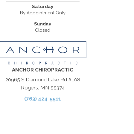
Saturday
By Appointment Only
Sunday
Closed
ANCHOR CHIROPRACTIC
20965 S Diamond Lake Rd #108
Rogers, MN 55374
(763) 424-5511