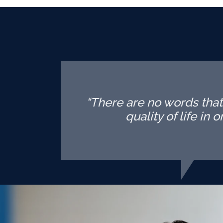
“There are no words tha
quality of life in