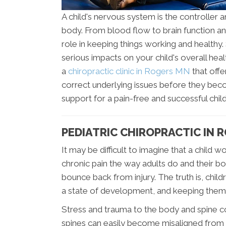
A child's nervous system is the controller a
body. From blood flow to brain function a
role in keeping things working and healthy
serious impacts on your child's overall hea
a
chiropractic clinic in Rogers MN
that offe
correct underlying issues before they bec
support for a pain-free and successful chi
PEDIATRIC CHIROPRACTIC IN 
It may be difficult to imagine that a child
chronic pain the way adults do and their b
bounce back from injury. The truth is, child
a state of development, and keeping them
Stress and trauma to the body and spine c
spines can easily become misaligned from t