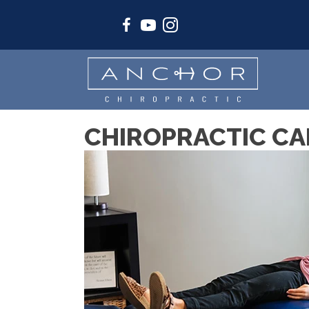
CHIROPRACTIC CAR