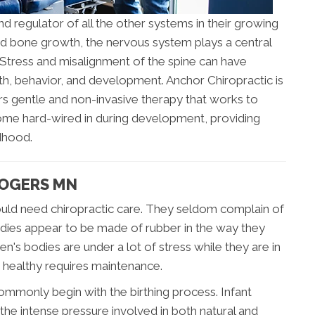
nd regulator of all the other systems in their growing
nd bone growth, the nervous system plays a central
. Stress and misalignment of the spine can have
lth, behavior, and development. Anchor Chiropractic is
rs gentle and non-invasive therapy that works to
ome hard-wired in during development, providing
ldhood.
ROGERS MN
 would need chiropractic care. They seldom complain of
odies appear to be made of rubber in the way they
ren's bodies are under a lot of stress while they are in
 healthy requires maintenance.
ommonly begin with the birthing process. Infant
he intense pressure involved in both natural and