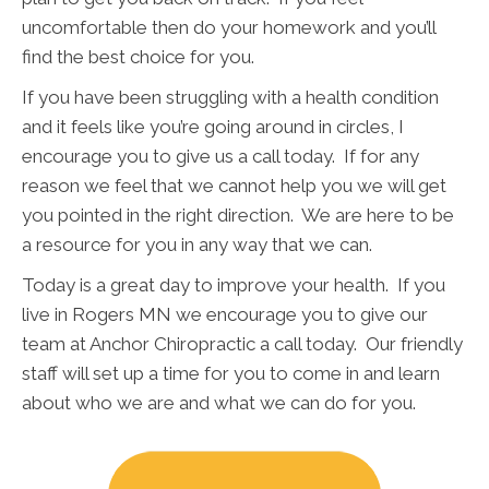
uncomfortable then do your homework and you’ll
find the best choice for you.
If you have been struggling with a health condition
and it feels like you’re going around in circles, I
encourage you to give us a call today. If for any
reason we feel that we cannot help you we will get
you pointed in the right direction. We are here to be
a resource for you in any way that we can.
Today is a great day to improve your health. If you
live in Rogers MN we encourage you to give our
team at Anchor Chiropractic a call today. Our friendly
staff will set up a time for you to come in and learn
about who we are and what we can do for you.