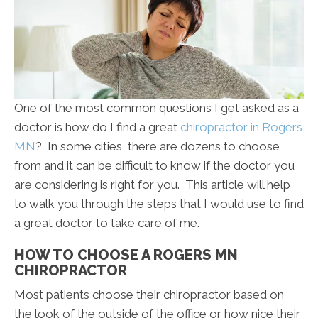
One of the most common questions I get asked as a
doctor is how do I find a great
chiropractor in Rogers
MN
? In some cities, there are dozens to choose
from and it can be difficult to know if the doctor you
are considering is right for you. This article will help
to walk you through the steps that I would use to find
a great doctor to take care of me.
HOW TO CHOOSE A ROGERS MN
CHIROPRACTOR
Most patients choose their chiropractor based on
the look of the outside of the office or how nice their