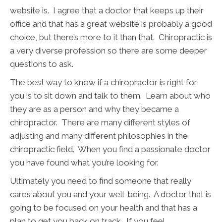
website is. I agree that a doctor that keeps up their
office and that has a great website is probably a good
choice, but there’s more to it than that. Chiropractic is
a very diverse profession so there are some deeper
questions to ask.
The best way to know if a chiropractor is right for
you is to sit down and talk to them. Learn about who
they are as a person and why they became a
chiropractor. There are many different styles of
adjusting and many different philosophies in the
chiropractic field. When you find a passionate doctor
you have found what you’re looking for.
Ultimately you need to find someone that really
cares about you and your well-being. A doctor that is
going to be focused on your health and that has a
plan to get you back on track. If you feel