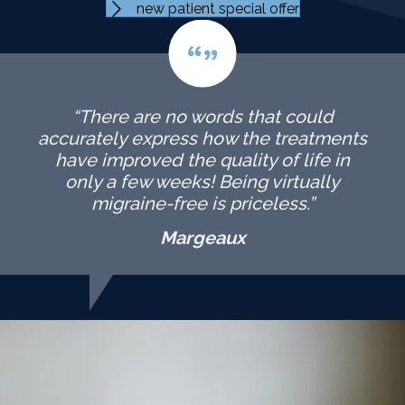
new patient special offer
“There are no words that could
accurately express how the treatments
have improved the quality of life in
only a few weeks! Being virtually
migraine-free is priceless.”
Margeaux