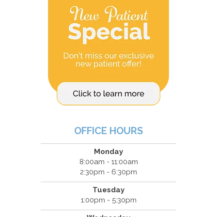
OFFICE HOURS
Monday
8:00am - 11:00am
2:30pm - 6:30pm
Tuesday
1:00pm - 5:30pm