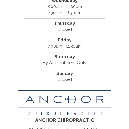
Wednesday
8:00am - 11:00am
2:30pm - 6:30pm
Thursday
Closed
Friday
7:00am - 11:30am
Saturday
By Appointment Only
Sunday
Closed
ANCHOR CHIROPRACTIC