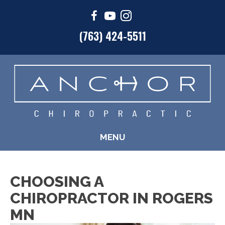
(763) 424-5511
MENU
CHOOSING A
CHIROPRACTOR IN ROGERS
MN