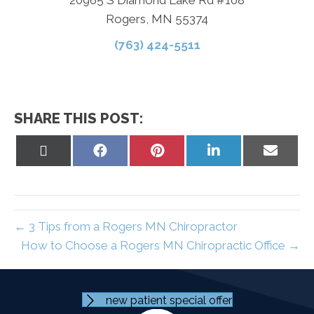
Rogers, MN 55374
(763) 424-5511
SHARE THIS POST:
Share
Share
Share
Share
Share
on
on
on
on
on
X
Facebook
Pinterest
LinkedIn
Email
(Twitter)
← 3 Tips from a Rogers MN Chiropractor
How to Choose a Rogers MN Chiropractic Office →
new patient special offer